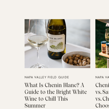
NAPA VALLEY FIELD GUIDE
NAPA VA
What Is Chenin Blanc? A
Cheni
Guide to the Bright White
vs. S
Wine to Chill This
vs. C