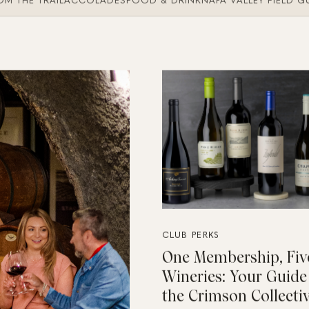
M THE TRAIL
ACCOLADES
FOOD & DRINK
NAPA VALLEY FIELD G
CLUB PERKS
One Membership, Fiv
Wineries: Your Guide