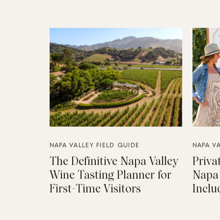
NAPA VALLEY FIELD GUIDE
NAPA VA
The Definitive Napa Valley
Priva
Wine Tasting Planner for
Napa 
First-Time Visitors
Inclu