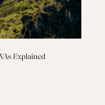
E
AVAs Explained