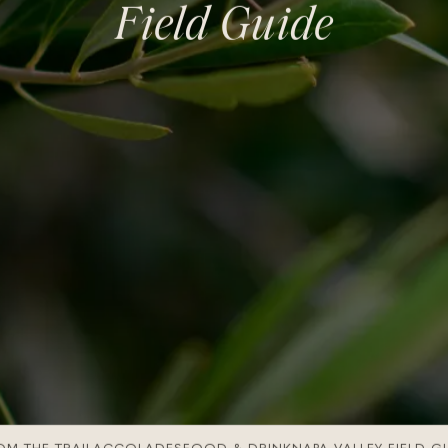
Pine Ridge Vineyards
Field Guide