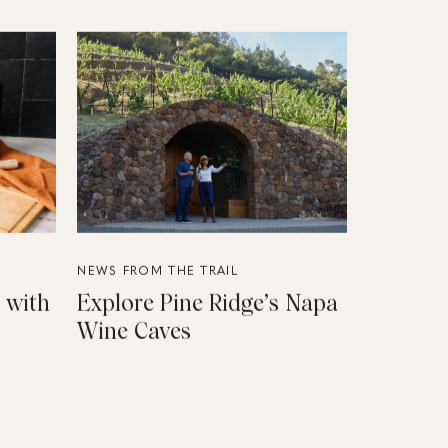
NEWS FROM THE TRAIL
 with
Explore Pine Ridge’s Napa
Wine Caves