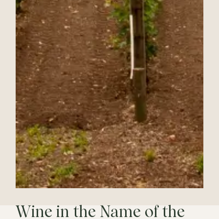
Wine in the Name of the