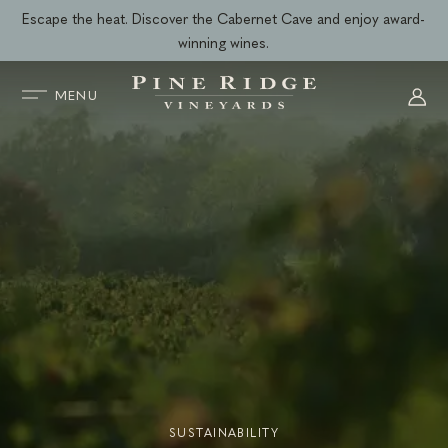
Skip
Escape the heat. Discover the Cabernet Cave and enjoy award-
to
winning wines.
content
MENU
SUSTAINABILITY