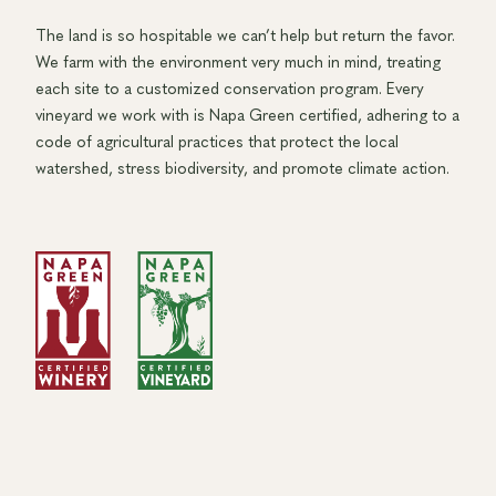
The land is so hospitable we can’t help but return the favor.
We farm with the environment very much in mind, treating
each site to a customized conservation program. Every
vineyard we work with is Napa Green certified, adhering to a
code of agricultural practices that protect the local
watershed, stress biodiversity, and promote climate action.