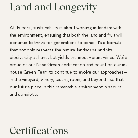
Land and Longevity
At its core, sustainability is about working in tandem with
the environment, ensuring that both the land and fruit will
continue to thrive for generations to come. It’s a formula
that not only respects the natural landscape and vital
biodiversity at hand, but yields the most vibrant wines. We’re
proud of our Napa Green certification and count on our in-
house Green Team to continue to evolve our approaches—
in the vineyard, winery, tasting room, and beyond—so that
our future place in this remarkable environment is secure
and symbiotic.
Certifications