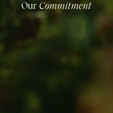
Our
Commitment