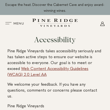
Skip
Escape the heat. Discover the Cabernet Cave and enjoy award-
to
winning wines.
content
MENU
Accessibility
Pine Ridge Vineyards takes accessibility seriously and
has taken active steps to ensure our website is
accessible to everyone. Our goal is to meet or
exceed
Web Content Accessibility Guidelines
(WCAG) 2.0 Level AA
We welcome your feedback. If you have any
questions, comments or concerns please contact
us.
Pine Ridge Vineyards