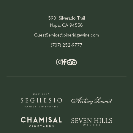
5901 Silverado Trail
Napa, CA 94558
GuestService@pineridgewine.com
(707) 252-9777