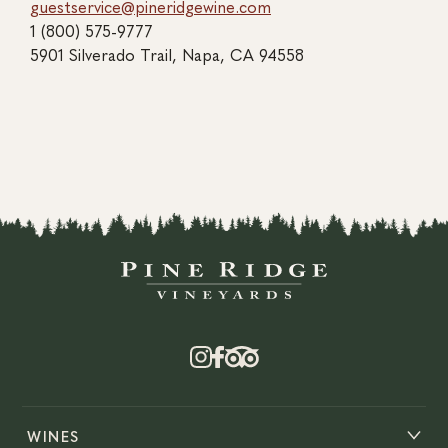
guestservice@pineridgewine.com
1 (800) 575-9777
5901 Silverado Trail, Napa, CA 94558
WINES