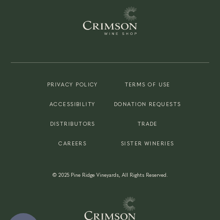
PRIVACY POLICY
TERMS OF USE
ACCESSIBILITY
DONATION REQUESTS
DISTRIBUTORS
TRADE
CAREERS
SISTER WINERIES
©
2025
Pine Ridge Vineyards, All Rights Reserved.