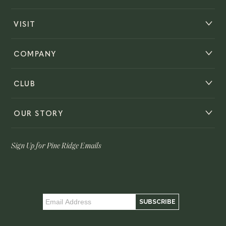
VISIT
COMPANY
CLUB
OUR STORY
Sign Up for Pine Ridge Emails