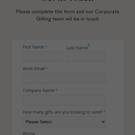
Please complete this form and our Corporate
Gifting team will be in touch