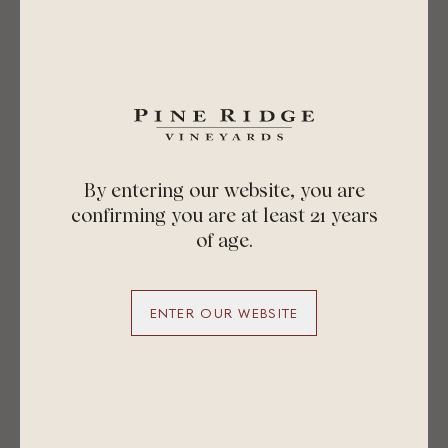
By entering our website, you are
confirming you are at least 21 years
of age.
ENTER OUR WEBSITE