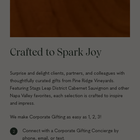
Crafted to Spark Joy
Surprise and delight clients, partners, and colleagues with
thoughtfully curated gifts from Pine Ridge Vineyards.
Featuring Stags Leap District Cabernet Sauvignon and other
Napa Valley favorites, each selection is crafted to inspire
and impress.
We make Corporate Gifting as easy as 1, 2, 3!
Connect with a Corporate Gifting Concierge by
phone, email, or text.