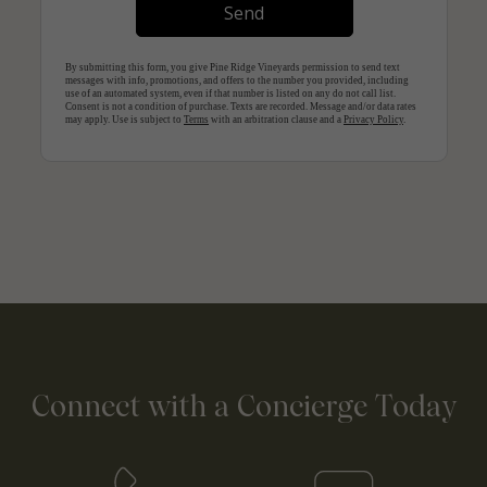
Connect with a Concierge Today