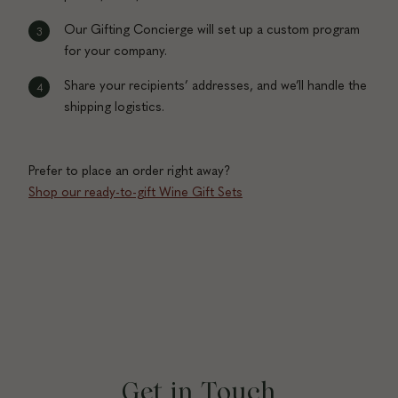
Our Gifting Concierge will set up a custom program
for your company.
Share your recipients’ addresses, and we’ll handle the
shipping logistics.
Prefer to place an order right away?
Shop our ready-to-gift Wine Gift Sets
Get in Touch