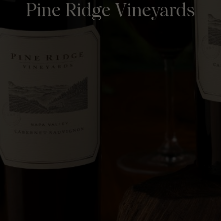
Pine Ridge Vineyards