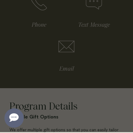
Phone
Text Message
Email
Program Details
Multiple Gift Options
We offer multiple gift options so that you can easily tailor