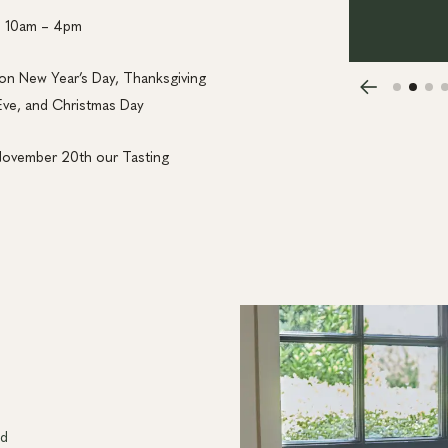
m 10am – 4pm
on New Year’s Day, Thanksgiving
Eve, and Christmas Day
November 20th our Tasting
nd