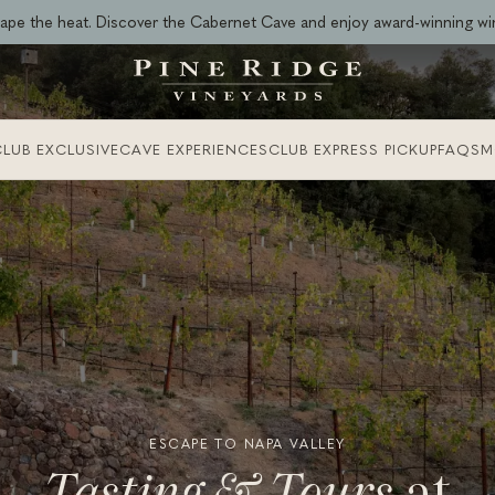
ape the heat. Discover the Cabernet Cave and enjoy award-winning wi
LUB EXCLUSIVE
CAVE EXPERIENCES
CLUB EXPRESS PICKUP
FAQS
M
ESCAPE TO NAPA VALLEY