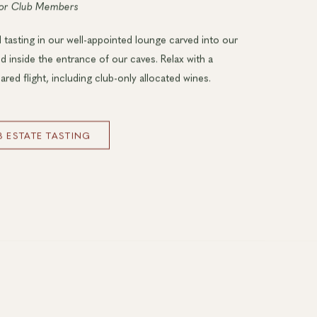
for Club Members
 tasting in our well-appointed lounge carved into our
ed inside the entrance of our caves. Relax with a
ared flight, including club-only allocated wines.
 ESTATE TASTING