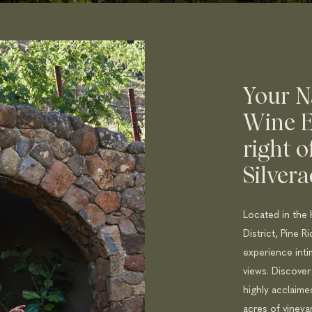
Your N
Wine E
right o
Silvera
Located in the 
District, Pine R
experience inti
views. Discover
highly acclaim
acres of vineya