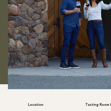
Location
Tasting Room 