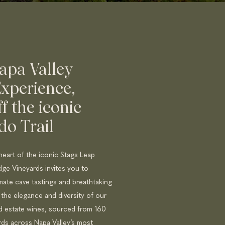
apa Valley
xperience,
ff the iconic
do Trail
heart of the iconic Stags Leap
idge Vineyards invites you to
mate cave tastings and breathtaking
 the elegance and diversity of our
ed estate wines, sourced from 160
rds across Napa Valley’s most