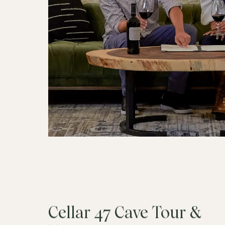
Cellar 47 Cave Tour &