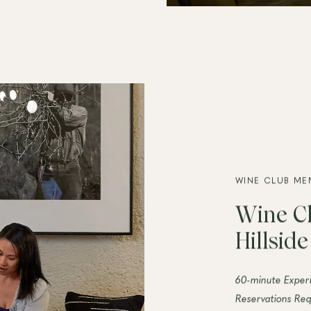
WINE CLUB ME
Wine Cl
Hillsid
60-minute Exper
Reservations Req