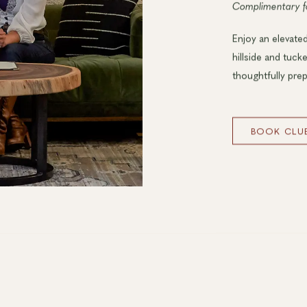
Complimentary 
Enjoy an elevated
hillside and tuck
thoughtfully prep
BOOK CLUB