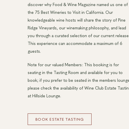
discover why Food & Wine Magazine named us one of
the 75 Best Wineries to Visit in California. Our
knowledgeable wine hosts will share the story of Pine
Ridge Vineyards, our winemaking philosophy, and lead
you through a curated selection of our current release
This experience can accommodate a maximum of 6
guests.
Note for our valued Members: This booking is for
seating in the Tasting Room and available for you to
book; if you prefer to be seated in the members loung
please check the availability of Wine Club Estate Tasti
at Hillside Lounge.
BOOK ESTATE TASTING