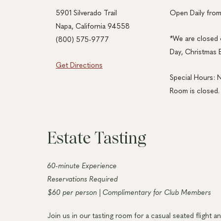
5901 Silverado Trail
Open Daily fro
Napa, California 94558
*We are closed 
(800) 575-9777
Day, Christmas 
Get Directions
Special Hours: 
Room is closed.
Estate Tasting
60-minute Experience
Reservations Required
$60 per person | Complimentary for Club Members
Join us in our tasting room for a casual seated flight a