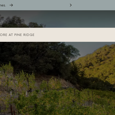
nes.
ORE AT PINE RIDGE