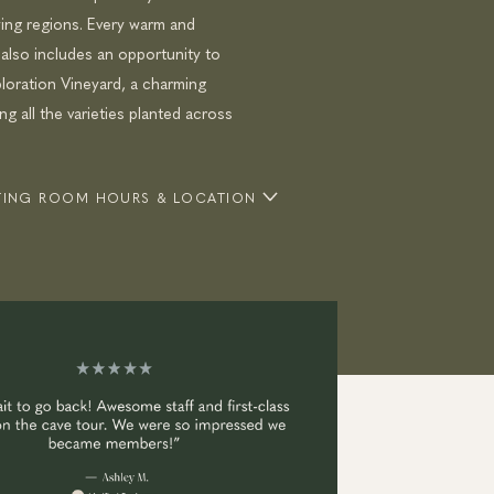
ng regions. Every warm and
 also includes an opportunity to
loration Vineyard, a charming
g all the varieties planted across
STING ROOM HOURS & LOCATION