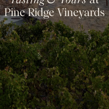
Tasting & Tours
at
Pine Ridge Vineyards