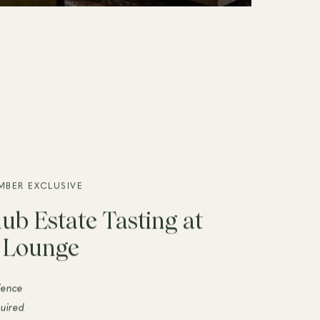
MBER EXCLUSIVE
ub Estate Tasting at
e Lounge
ience
uired