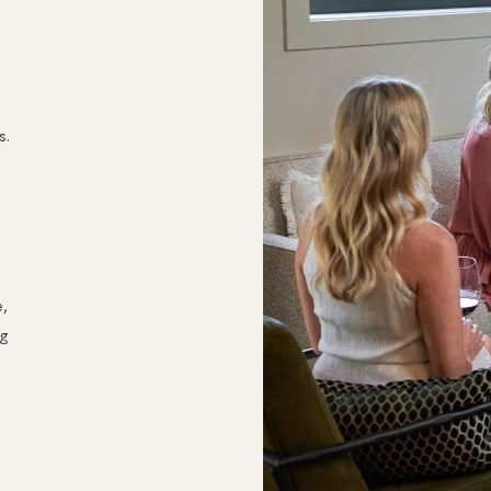
s.
e,
ng