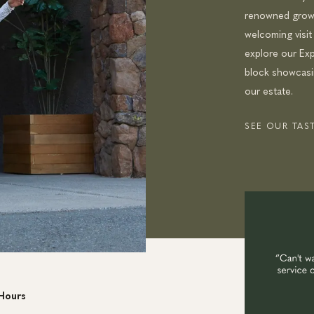
renowned growi
welcoming visit
explore our Exp
block showcasin
our estate.
SEE OUR TA
Hours