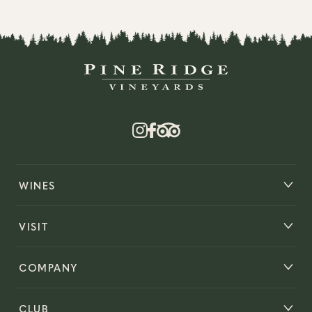
WINES
VISIT
COMPANY
CLUB