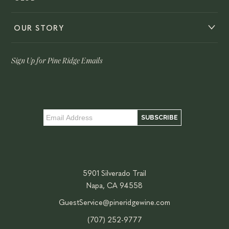
OUR STORY
Sign Up for Pine Ridge Emails
5901 Silverado Trail
Napa, CA 94558
GuestService@pineridgewine.com
(707) 252-9777