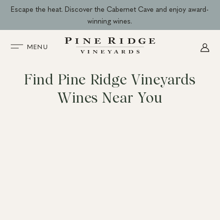
Skip
Escape the heat. Discover the Cabernet Cave and enjoy award-
to
winning wines.
content
MENU
Find Pine Ridge Vineyards
Wines Near You