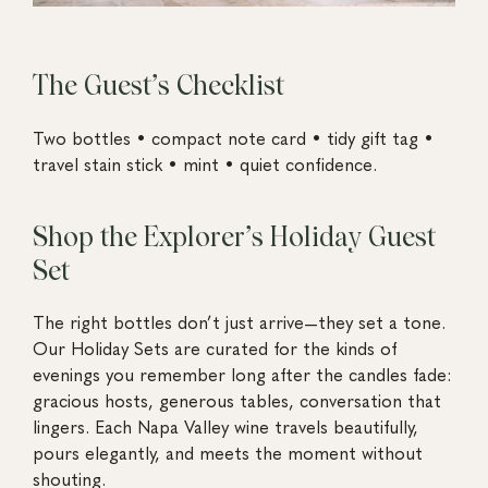
The Guest’s Checklist
Two bottles • compact note card • tidy gift tag •
travel stain stick • mint • quiet confidence.
Shop the Explorer’s Holiday Guest
Set
The right bottles don’t just arrive—they set a tone.
Our Holiday Sets are curated for the kinds of
evenings you remember long after the candles fade:
gracious hosts, generous tables, conversation that
lingers. Each Napa Valley wine travels beautifully,
pours elegantly, and meets the moment without
shouting.