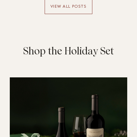
one detail you loved (a dish, the playlist,
VIEW ALL POSTS
the company) to make it personal.
Shop the Holiday Set