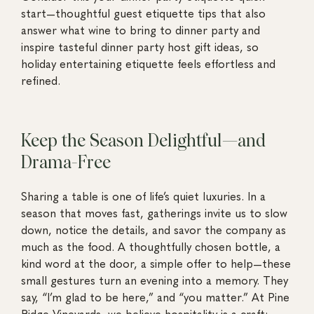
start—thoughtful guest etiquette tips that also
answer what wine to bring to dinner party and
inspire tasteful dinner party host gift ideas, so
holiday entertaining etiquette feels effortless and
refined.
Keep the Season Delightful—and
Drama-Free
Sharing a table is one of life’s quiet luxuries. In a
season that moves fast, gatherings invite us to slow
down, notice the details, and savor the company as
much as the food. A thoughtfully chosen bottle, a
kind word at the door, a simple offer to help—these
small gestures turn an evening into a memory. They
say, “I’m glad to be here,” and “you matter.” At Pine
Ridge Vineyards, we believe hospitality is a craft: