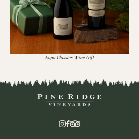
Napa Classics Wine Gift