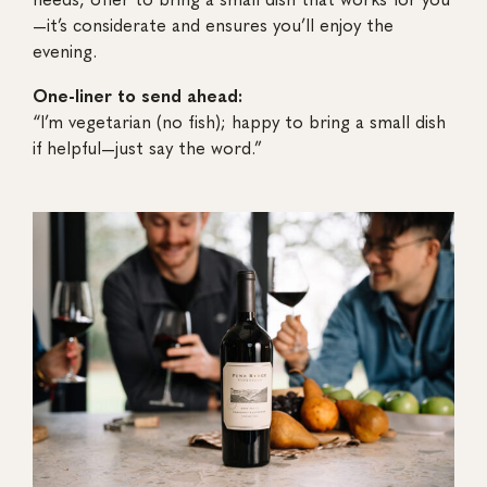
—it’s considerate and ensures you’ll enjoy the
evening.
One-liner to send ahead:
“I’m vegetarian (no fish); happy to bring a small dish
if helpful—just say the word.”