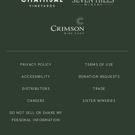
PRIVACY POLICY
TERMS OF USE
ACCESSIBILITY
DONATION REQUESTS
DISTRIBUTORS
TRADE
CAREERS
SISTER WINERIES
DO NOT SELL OR SHARE MY
PERSONAL INFORMATION