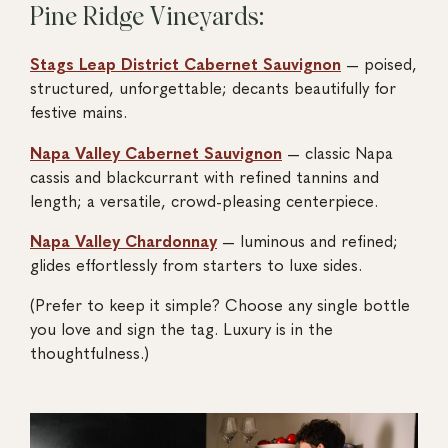
Pine Ridge Vineyards:
Stags Leap District Cabernet Sauvignon
— poised,
structured, unforgettable; decants beautifully for
festive mains.
Napa Valley Cabernet Sauvignon
— classic Napa
cassis and blackcurrant with refined tannins and
length; a versatile, crowd-pleasing centerpiece.
Napa Valley Chardonnay
— luminous and refined;
glides effortlessly from starters to luxe sides.
(Prefer to keep it simple? Choose any single bottle
you love and sign the tag. Luxury is in the
thoughtfulness.)