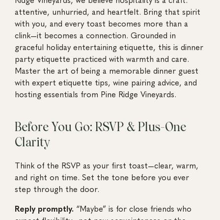
attentive, unhurried, and heartfelt. Bring that spirit
with you, and every toast becomes more than a
clink—it becomes a connection. Grounded in
graceful holiday entertaining etiquette, this is dinner
party etiquette practiced with warmth and care.
Master the art of being a memorable dinner guest
with expert etiquette tips, wine pairing advice, and
hosting essentials from Pine Ridge Vineyards.
Before You Go: RSVP & Plus-One
Clarity
Think of the RSVP as your first toast—clear, warm,
and right on time. Set the tone before you ever
step through the door.
Reply promptly.
“Maybe” is for close friends who