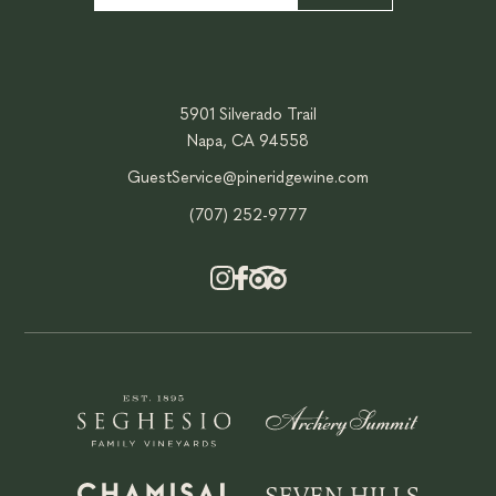
5901 Silverado Trail
Napa, CA 94558
GuestService@pineridgewine.com
(707) 252-9777