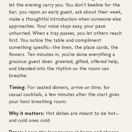
let the evening carry you. You don’t beeline for the
bar; you rejoin an early guest, ask about their week,
make a thoughtful introduction when someone else
approaches. Your voice stays easy, your pace
unhurried. When a tray passes, you let others reach
first. You notice the table and compliment
something specific—the linen, the place cards, the
flowers. Ten minutes in, you’ve done everything a
gracious guest does: greeted, gifted, offered help,
and blended into the rhythm so the room can
breathe.
Timing:
For seated dinners, arrive
on time
; for
casual cocktails, a few minutes after the start gives
your host breathing room.
Why it matters:
Hot dishes are meant to be hot—
and cold ones cold.
Dress:
Leave the loungewear at home and choose