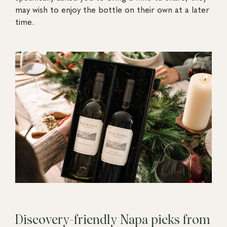
may wish to enjoy the bottle on their own at a later
time.
Discovery-friendly Napa picks from