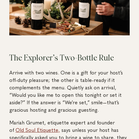
The Explorer’s Two-Bottle Rule
Arrive with two wines. One is a gift for your host’s
off-duty pleasure; the other is table-ready if it
complements the menu. Quietly ask on arrival,
“Would you like me to open this tonight or set it
aside?” If the answer is “We’re set,” smile—that’s
gracious hosting and gracious guesting.
Mariah Grumet, etiquette expert and founder
of
Old Soul Etiquette,
says unless your host has
specifically asked you to bring a wine to share, they