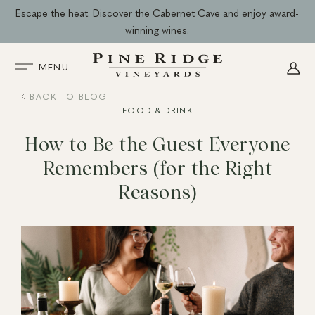
Skip
Escape the heat. Discover the Cabernet Cave and enjoy award-
to
winning wines.
content
MENU
BACK TO BLOG
FOOD & DRINK
How to Be the Guest Everyone
Remembers (for the Right
Reasons)