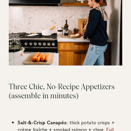
Three Chic, No-Recipe Appetizers
(assemble in minutes)
Salt-&-Crisp Canapés:
thick potato crisps +
crème fraîche + smoked salmon + chive.
Full