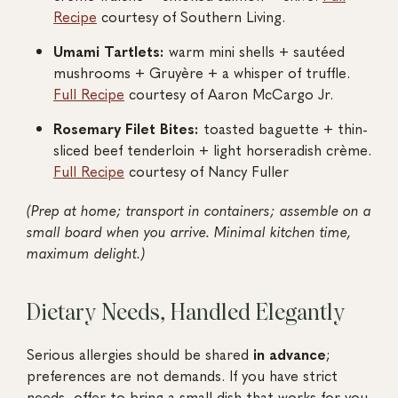
Recipe
courtesy of Southern Living.
Umami Tartlets:
warm mini shells + sautéed
mushrooms + Gruyère + a whisper of truffle.
Full Recipe
courtesy of Aaron McCargo Jr.
Rosemary Filet Bites:
toasted baguette + thin-
sliced beef tenderloin + light horseradish crème.
Full Recipe
courtesy of Nancy Fuller
(Prep at home; transport in containers; assemble on a
small board when you arrive. Minimal kitchen time,
maximum delight.)
Dietary Needs, Handled Elegantly
Serious allergies should be shared
in advance
;
preferences are not demands. If you have strict
needs, offer to bring a small dish that works for you