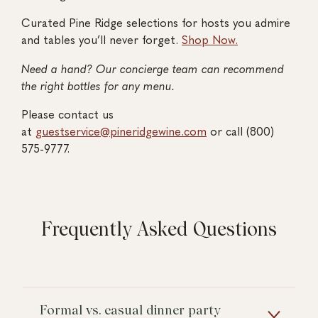
Curated Pine Ridge selections for hosts you admire
and tables you’ll never forget.
Shop Now.
Need a hand? Our concierge team can recommend
the right bottles for any menu.
Please contact us
at
guestservice@pineridgewine.com
or call (800)
575-9777.
Frequently Asked Questions
Formal vs. casual dinner party