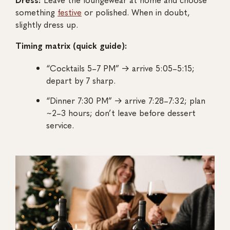
something
festive
or polished. When in doubt,
slightly dress up.
Timing matrix (quick guide):
“Cocktails 5–7 PM” → arrive 5:05–5:15;
depart by 7 sharp.
“Dinner 7:30 PM” → arrive 7:28–7:32; plan
~2–3 hours; don’t leave before dessert
service.