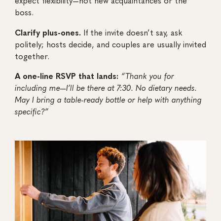
expect flexibility—not new acquaintances or the
boss.
Clarify plus-ones.
If the invite doesn’t say, ask
politely; hosts decide, and couples are usually invited
together.
A one-line RSVP that lands:
“Thank you for
including me—I’ll be there at 7:30. No dietary needs.
May I bring a table-ready bottle or help with anything
specific?”