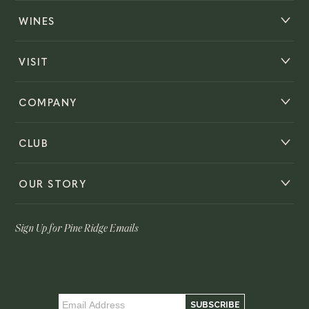
WINES
VISIT
COMPANY
CLUB
OUR STORY
Sign Up for Pine Ridge Emails