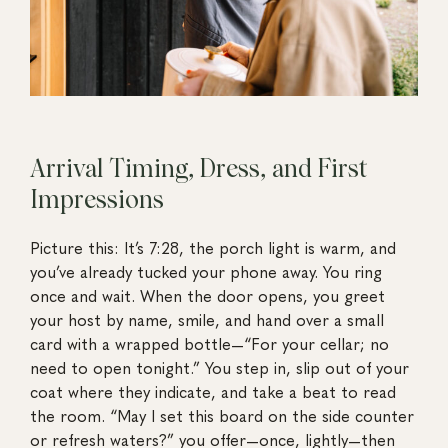
Arrival Timing, Dress, and First
Impressions
Picture this: It’s 7:28, the porch light is warm, and
you’ve already tucked your phone away. You ring
once and wait. When the door opens, you greet
your host by name, smile, and hand over a small
card with a wrapped bottle—“For your cellar; no
need to open tonight.” You step in, slip out of your
coat where they indicate, and take a beat to read
the room. “May I set this board on the side counter
or refresh waters?” you offer—once, lightly—then