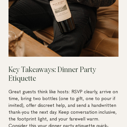
Key Takeaways: Dinner Party
Etiquette
Great guests think like hosts: RSVP clearly, arrive on
time, bring two bottles (one to gift, one to pour if
invited), offer discreet help, and send a handwritten
thank-you the next day. Keep conversation inclusive,
the footprint light, and your farewell warm.
Consider this your dinner party etiquette quick-