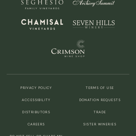
PRIVACY POLICY
TERMS OF USE
ACCESSIBILITY
DONATION REQUESTS
DISTRIBUTORS
TRADE
CAREERS
SISTER WINERIES