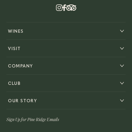
WINES
VISIT
COMPANY
CLUB
OUR STORY
Sign Up for Pine Ridge Emails