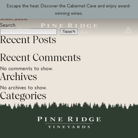
Skip
Wine Category:
All Wines
Escape the heat. Discover the Cabernet Cave and enjoy award-
to
winning wines.
Older posts
Posts
content
Search
navigation
MENU
Search
Recent Posts
Recent Comments
No comments to show.
Archives
No archives to show.
Categories
No categories