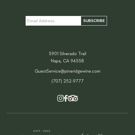
5901 Silverado Trail
Napa, CA 94558
GuestService@pineridgewine.com
(707) 252-9777