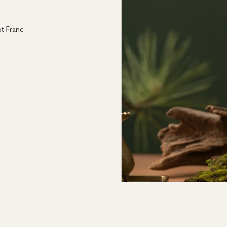
l
t Franc