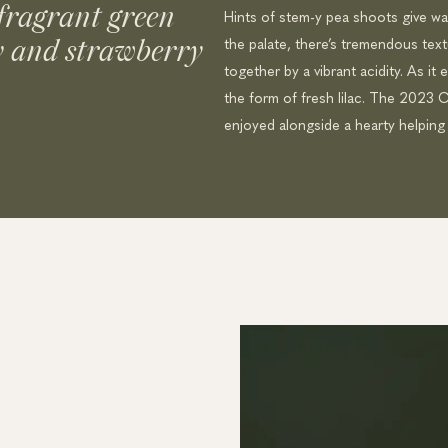
fragrant green
Hints of stem-y pea shoots give w
the palate, there’s tremendous textur
y and strawberry
together by a vibrant acidity. As it 
the form of fresh lilac. The 2023 Ca
enjoyed alongside a hearty helping