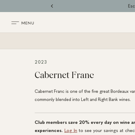
Skip
Esc
to
content
MENU
BACK TO SHOP
2023
Cabernet Franc
Cabernet Franc is one of the five great Bordeaux var
commonly blended into Left and Right Bank wines.
Club members save 20% every day on wine a
experiences.
Log In
to see your savings at chec