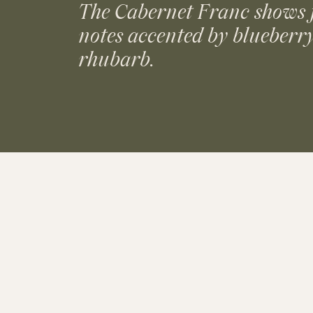
The Cabernet Franc shows 
notes accented by blueberr
rhubarb.