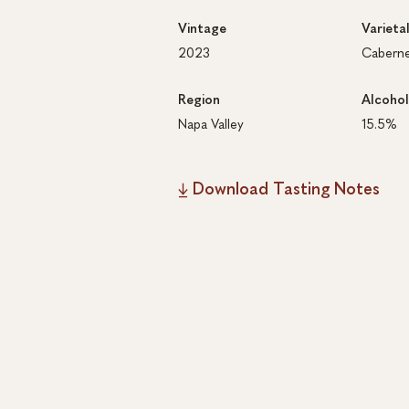
Vintage
Varieta
2023
Caberne
Region
Alcohol
Napa Valley
15.5%
Download Tasting Notes