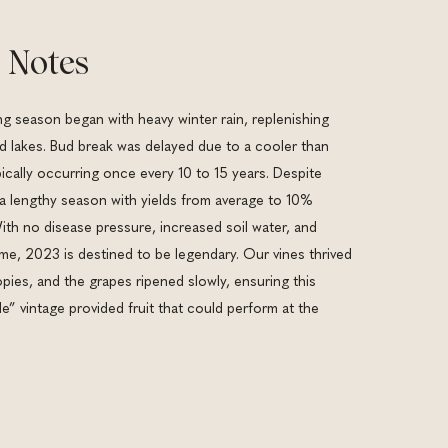
 Notes
 season began with heavy winter rain, replenishing
nd lakes. Bud break was delayed due to a cooler than
ically occurring once every 10 to 15 years. Despite
 a lengthy season with yields from average to 10%
ith no disease pressure, increased soil water, and
me, 2023 is destined to be legendary. Our vines thrived
pies, and the grapes ripened slowly, ensuring this
” vintage provided fruit that could perform at the