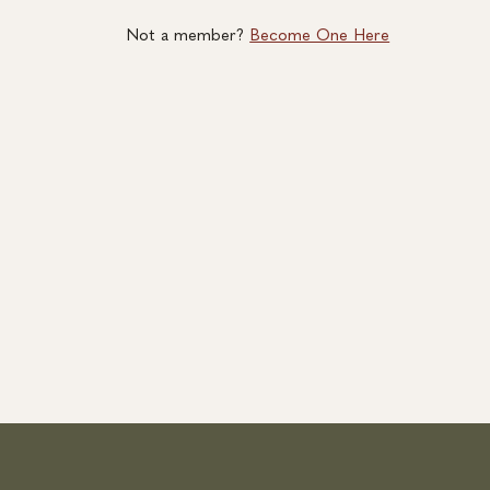
Not a member?
Become One Here