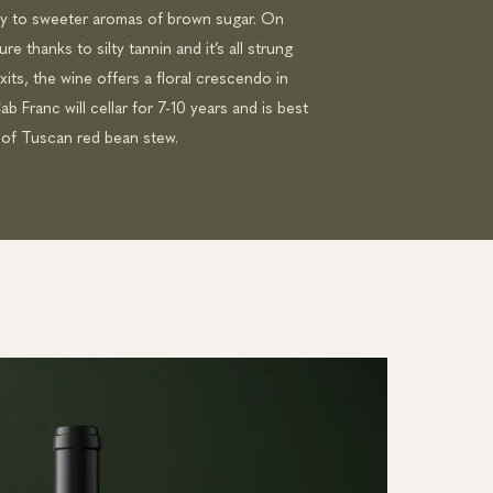
ay to sweeter aromas of brown sugar. On
e thanks to silty tannin and it’s all strung
exits, the wine offers a floral crescendo in
b Franc will cellar for 7-10 years and is best
 of Tuscan red bean stew.