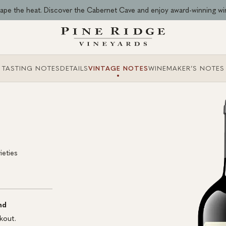
ape the heat. Discover the Cabernet Cave and enjoy award-winning wi
TASTING NOTES
DETAILS
VINTAGE NOTES
WINEMAKER’S NOTES
ieties
nd
kout.