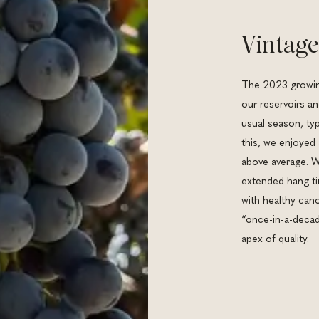
Vintage
The 2023 growing
our reservoirs a
usual season, typ
this, we enjoyed
above average. W
extended hang ti
with healthy cano
“once-in-a-decade
apex of quality.