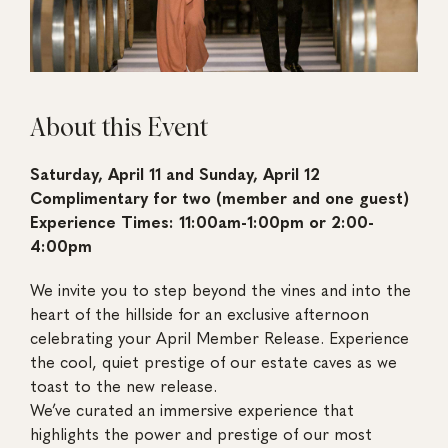
About this Event
Saturday, April 11 and Sunday, April 12
Complimentary for two (member and one guest)
Experience Times: 11:00am-1:00pm or 2:00-
4:00pm
We invite you to step beyond the vines and into the
heart of the hillside for an exclusive afternoon
celebrating your April Member Release. Experience
the cool, quiet prestige of our estate caves as we
toast to the new release.
We’ve curated an immersive experience that
highlights the power and prestige of our most