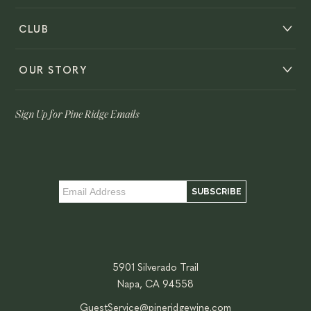
CLUB
OUR STORY
Sign Up for Pine Ridge Emails
5901 Silverado Trail
Napa, CA 94558
GuestService@pineridgewine.com