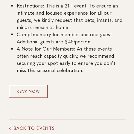
Restrictions: This is a 21+ event. To ensure an
intimate and focused experience for all our
guests, we kindly request that pets, infants, and
minors remain at home.
Complimentary for member and one guest.
Additional guests are $45/person.
A Note for Our Members: As these events
often reach capacity quickly, we recommend
securing your spot early to ensure you don’t
miss this seasonal celebration.
RSVP NOW
BACK TO EVENTS