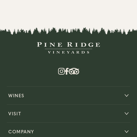
WINES
VISIT
COMPANY