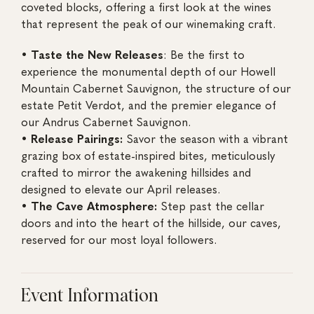
coveted blocks, offering a first look at the wines
that represent the peak of our winemaking craft.
•
Taste the New Releases
: Be the first to
experience the monumental depth of our Howell
Mountain Cabernet Sauvignon, the structure of our
estate Petit Verdot, and the premier elegance of
our Andrus Cabernet Sauvignon.
• Release Pairings:
Savor the season with a vibrant
grazing box of estate-inspired bites, meticulously
crafted to mirror the awakening hillsides and
designed to elevate our April releases.
• The Cave Atmosphere:
Step past the cellar
doors and into the heart of the hillside, our caves,
reserved for our most loyal followers.
Event Information