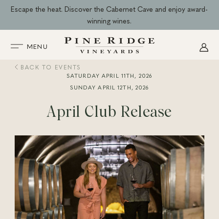
Skip
Escape the heat. Discover the Cabernet Cave and enjoy award-
to
winning wines.
content
MENU
BACK TO EVENTS
SATURDAY APRIL 11TH, 2026
SUNDAY APRIL 12TH, 2026
April Club Release