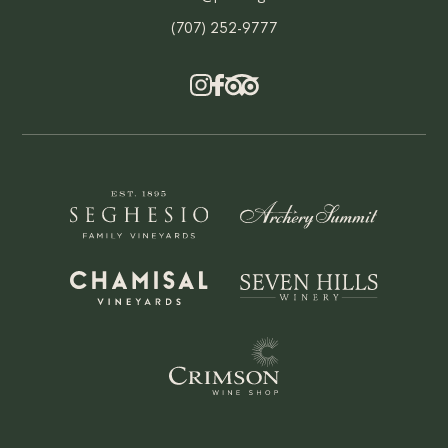
(707) 252-9777